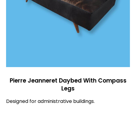
Pierre Jeanneret Daybed With Compass
Legs
Designed for administrative buildings.