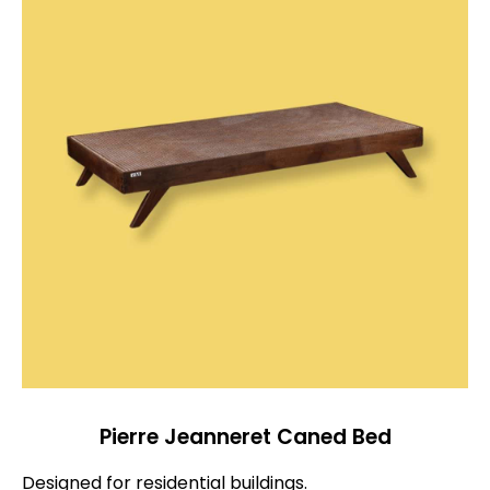
Pierre Jeanneret Caned Bed
Designed for residential buildings.