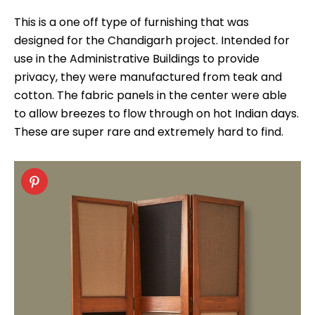
This is a one off type of furnishing that was
designed for the Chandigarh project. Intended for
use in the Administrative Buildings to provide
privacy, they were manufactured from teak and
cotton. The fabric panels in the center were able
to allow breezes to flow through on hot Indian days.
These are super rare and extremely hard to find.