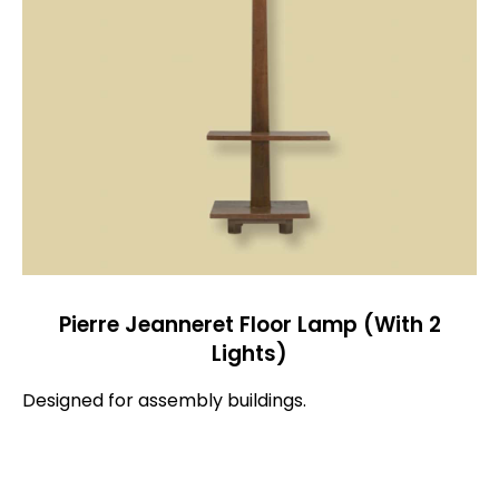
Pierre Jeanneret Floor Lamp (With 2
Lights)
Designed for assembly buildings.