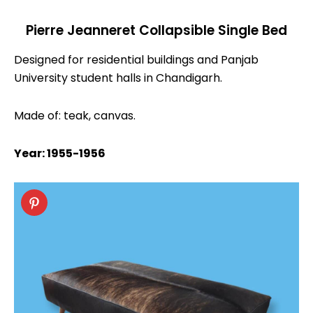
Pierre Jeanneret Collapsible Single Bed
Designed for residential buildings and Panjab
University student halls in Chandigarh.
Made of: teak, canvas.
Year: 1955-1956