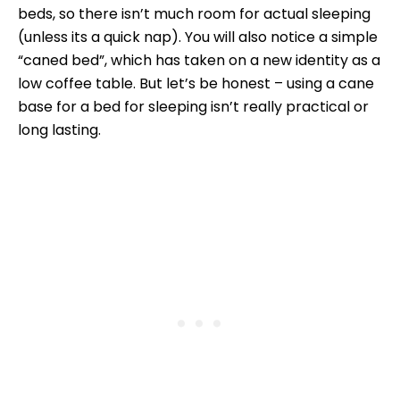
beds, so there isn’t much room for actual sleeping
(unless its a quick nap). You will also notice a simple
“caned bed”, which has taken on a new identity as a
low coffee table. But let’s be honest – using a cane
base for a bed for sleeping isn’t really practical or
long lasting.