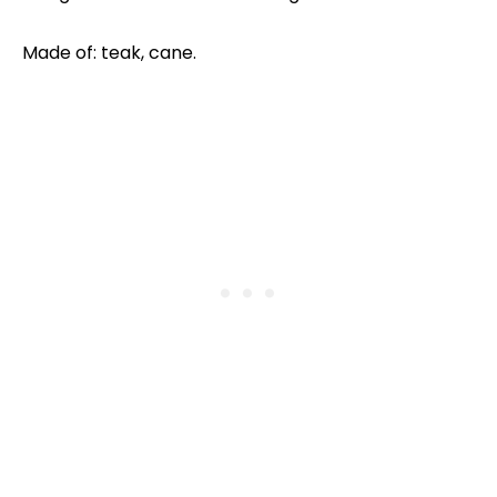
Made of: teak, cane.