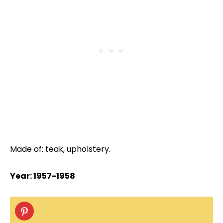
Made of: teak, upholstery.
Year: 1957-1958