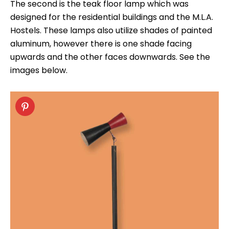
The second is the teak floor lamp which was
designed for the residential buildings and the M.L.A.
Hostels. These lamps also utilize shades of painted
aluminum, however there is one shade facing
upwards and the other faces downwards. See the
images below.