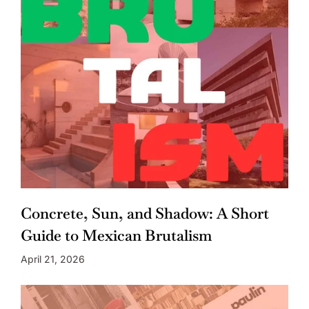
Concrete, Sun, and Shadow: A Short
Guide to Mexican Brutalism
April 21, 2026