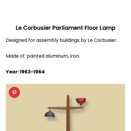
Le Corbusier Parliament Floor Lamp
Designed for assembly buildings by Le Corbusier.
Made of: painted aluminum, iron.
Year: 1963-1964