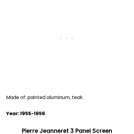
Made of: painted aluminum, teak.
Year: 1955-1956
Pierre Jeanneret 3 Panel Screen