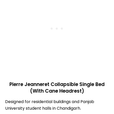
Pierre Jeanneret Collapsible Single Bed
(With Cane Headrest)
Designed for residential buildings and Panjab
University student halls in Chandigarh.