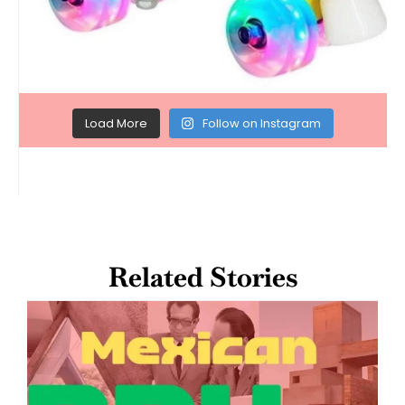
Load More
Follow on Instagram
Related Stories