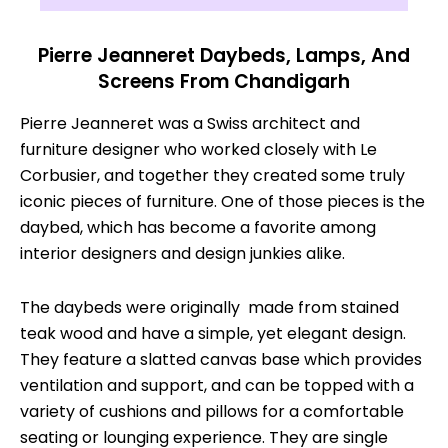
Pierre Jeanneret Daybeds, Lamps, And
Screens From Chandigarh
Pierre Jeanneret was a Swiss architect and
furniture designer who worked closely with Le
Corbusier, and together they created some truly
iconic pieces of furniture. One of those pieces is the
daybed, which has become a favorite among
interior designers and design junkies alike.
The daybeds were originally made from stained
teak wood and have a simple, yet elegant design.
They feature a slatted canvas base which provides
ventilation and support, and can be topped with a
variety of cushions and pillows for a comfortable
seating or lounging experience. They are single