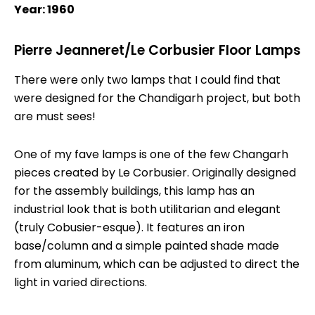
Year: 1960
Pierre Jeanneret/Le Corbusier Floor Lamps
There were only two lamps that I could find that
were designed for the Chandigarh project, but both
are must sees!
One of my fave lamps is one of the few Changarh
pieces created by Le Corbusier. Originally designed
for the assembly buildings, this lamp has an
industrial look that is both utilitarian and elegant
(truly Cobusier-esque). It features an iron
base/column and a simple painted shade made
from aluminum, which can be adjusted to direct the
light in varied directions.