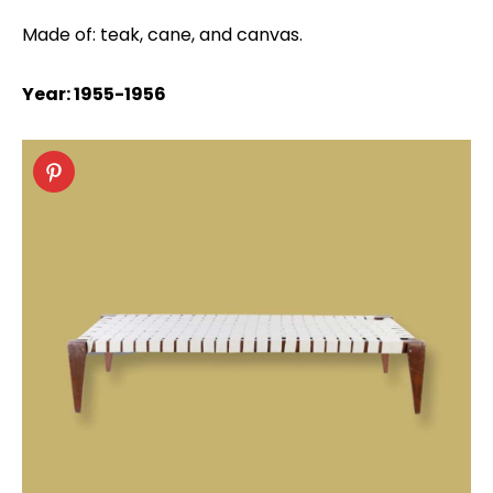
Made of: teak, cane, and canvas.
Year: 1955-1956