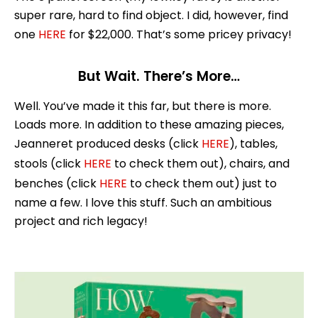
super rare, hard to find object. I did, however, find
one
HERE
for $22,000. That’s some pricey privacy!
But Wait. There’s More…
Well. You’ve made it this far, but there is more.
Loads more. In addition to these amazing pieces,
Jeanneret produced desks (click
HERE
), tables,
stools (click
HERE
to check them out), chairs, and
benches (click
HERE
to check them out) just to
name a few. I love this stuff. Such an ambitious
project and rich legacy!