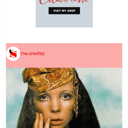
the.shelfist