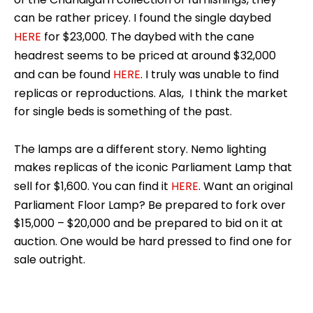
can be rather pricey. I found the single daybed
HERE
for $23,000. The daybed with the cane
headrest seems to be priced at around $32,000
and can be found
HERE
. I truly was unable to find
replicas or reproductions. Alas, I think the market
for single beds is something of the past.
The lamps are a different story. Nemo lighting
makes replicas of the iconic Parliament Lamp that
sell for $1,600. You can find it
HERE
. Want an original
Parliament Floor Lamp? Be prepared to fork over
$15,000 – $20,000 and be prepared to bid on it at
auction. One would be hard pressed to find one for
sale outright.