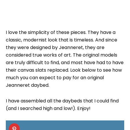
I love the simplicity of these pieces. They have a
classic, modernist look that is timeless. And since
they were designed by Jeanneret, they are
considered true works of art. The original models
are truly difficult to find, and most have had to have
their canvas slats replaced. Look below to see how
much you can expect to pay for an original
Jeanneret daybed.
I have assembled all the daybeds that I could find
(and I searched high and low!). Enjoy!