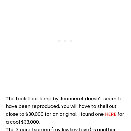
The teak floor lamp by Jeanneret doesn’t seem to
have been reproduced. You will have to shell out
close to $30,000 for an original. I found one
HERE
for
a cool $33,000.
The 3 panel screen (my lowkey fave) is another