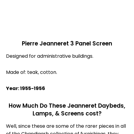
Pierre Jeanneret 3 Panel Screen
Designed for administrative buildings.
Made of: teak, cotton.
Year: 1955-1956
How Much Do These Jeanneret Daybeds,
Lamps, & Screens cost?
Well, since these are some of the rarer pieces in all
of the Chandigarh collection of furnishings, they