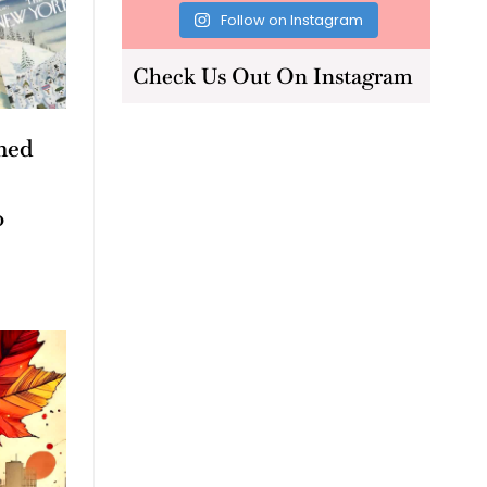
Follow on Instagram
Check Us Out On Instagram
med
o