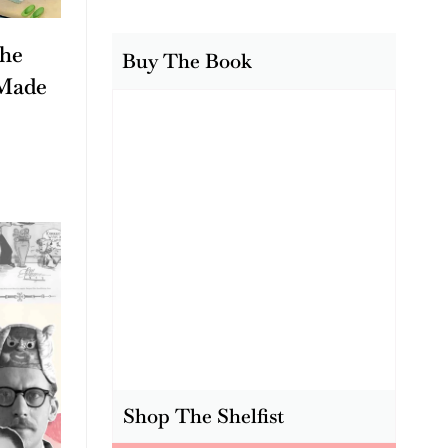
The
Buy The Book
Made
Shop The Shelfist