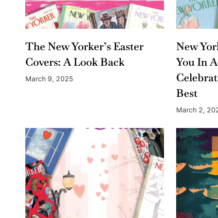
The New Yorker’s Easter
New York
Covers: A Look Back
You In A
Celebrat
March 9, 2025
Best
March 2, 20