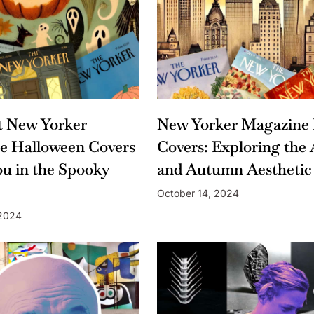
t New Yorker
New Yorker Magazine 
e Halloween Covers
Covers: Exploring the 
ou in the Spooky
and Autumn Aesthetic
October 14, 2024
 2024