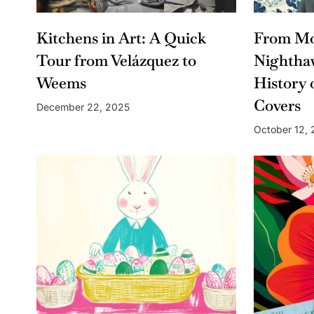
Kitchens in Art: A Quick
From Mo
Tour from Velázquez to
Nightha
Weems
History 
Covers
December 22, 2025
October 12,