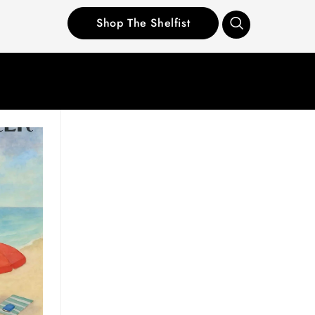
Shop The Shelfist