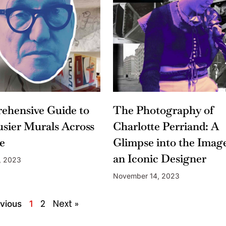
ehensive Guide to
The Photography of
sier Murals Across
Charlotte Perriand: A
e
Glimpse into the Image
an Iconic Designer
, 2023
November 14, 2023
2
Next »
vious
1