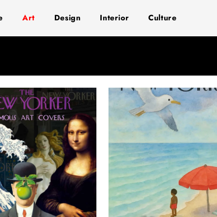
e
Art
Design
Interior
Culture
Page
Page