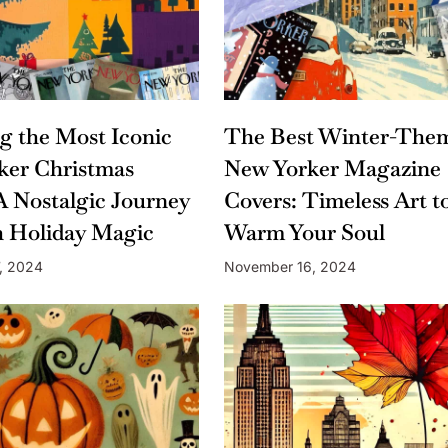
ng the Most Iconic
The Best Winter-The
ker Christmas
New Yorker Magazine
A Nostalgic Journey
Covers: Timeless Art t
 Holiday Magic
Warm Your Soul
, 2024
November 16, 2024