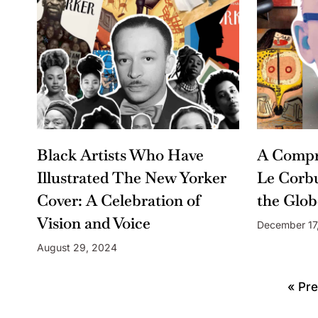
Black Artists Who Have
A Compr
Illustrated The New Yorker
Le Corbu
Cover: A Celebration of
the Glob
Vision and Voice
December 17
August 29, 2024
« Pre