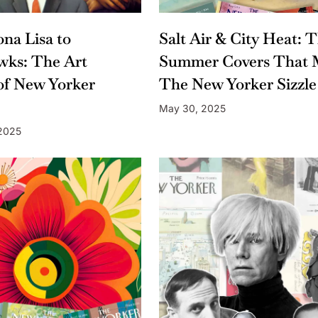
na Lisa to
Salt Air & City Heat: 
wks: The Art
Summer Covers That 
of New Yorker
The New Yorker Sizzle
May 30, 2025
 2025