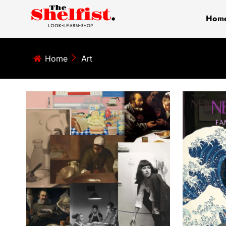
Skip
Hom
to
content
Home
Art