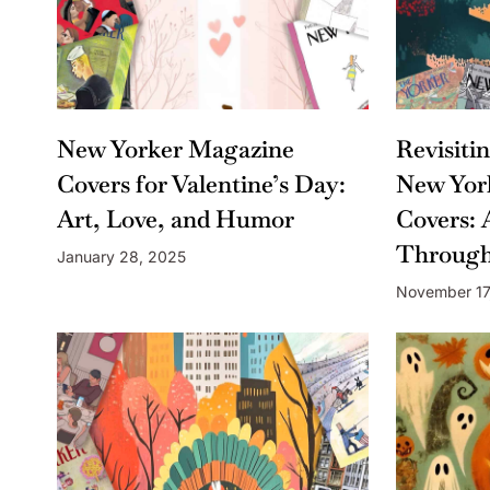
New Yorker Magazine
Revisiti
Covers for Valentine’s Day:
New Yor
Art, Love, and Humor
Covers: 
Through
January 28, 2025
November 17