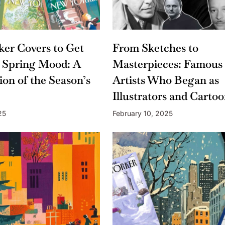
er Covers to Get
From Sketches to
 Spring Mood: A
Masterpieces: Famous
ion of the Season’s
Artists Who Began as
Illustrators and Cartoo
25
February 10, 2025