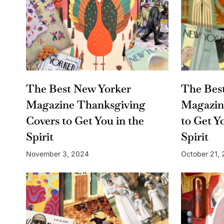
The Best New Yorker
The Bes
Magazine Thanksgiving
Magazin
Covers to Get You in the
to Get Y
Spirit
Spirit
November 3, 2024
October 21,