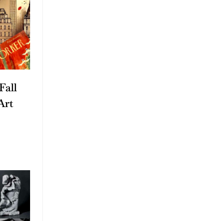
Fall
Art