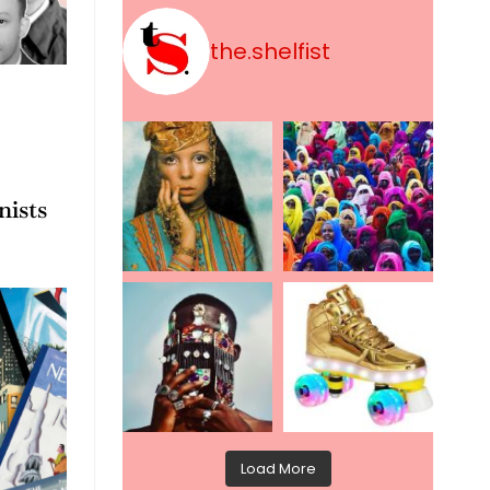
the.shelfist
nists
Load More