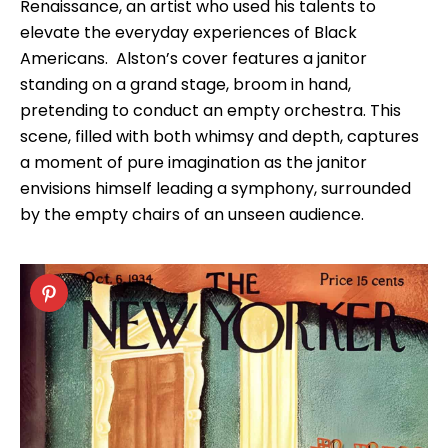
Renaissance, an artist who used his talents to
elevate the everyday experiences of Black
Americans. Alston’s cover features a janitor
standing on a grand stage, broom in hand,
pretending to conduct an empty orchestra. This
scene, filled with both whimsy and depth, captures
a moment of pure imagination as the janitor
envisions himself leading a symphony, surrounded
by the empty chairs of an unseen audience.