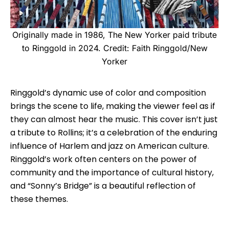
Originally made in 1986, The New Yorker paid tribute
to Ringgold in 2024. Credit: Faith Ringgold/New
Yorker
Ringgold’s dynamic use of color and composition
brings the scene to life, making the viewer feel as if
they can almost hear the music. This cover isn’t just
a tribute to Rollins; it’s a celebration of the enduring
influence of Harlem and jazz on American culture.
Ringgold’s work often centers on the power of
community and the importance of cultural history,
and “Sonny’s Bridge” is a beautiful reflection of
these themes.