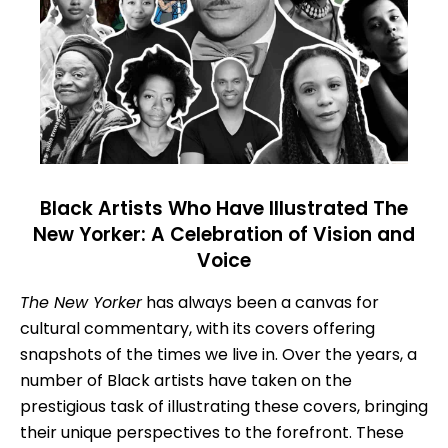
Black Artists Who Have Illustrated The
New Yorker: A Celebration of Vision and
Voice
The New Yorker
has always been a canvas for
cultural commentary, with its covers offering
snapshots of the times we live in. Over the years, a
number of Black artists have taken on the
prestigious task of illustrating these covers, bringing
their unique perspectives to the forefront. These