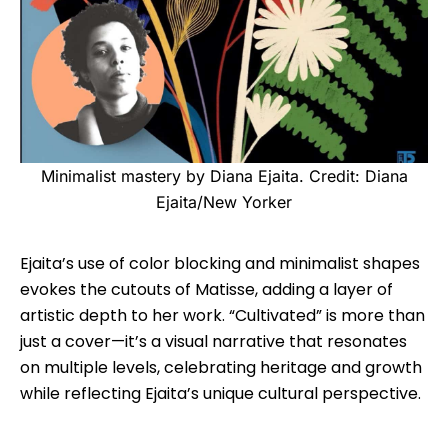
Minimalist mastery by Diana Ejaita. Credit: Diana
Ejaita/New Yorker
Ejaita’s use of color blocking and minimalist shapes
evokes the cutouts of Matisse, adding a layer of
artistic depth to her work. “Cultivated” is more than
just a cover—it’s a visual narrative that resonates
on multiple levels, celebrating heritage and growth
while reflecting Ejaita’s unique cultural perspective.