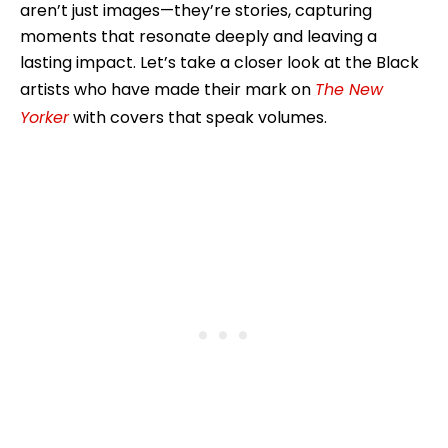
aren’t just images—they’re stories, capturing
moments that resonate deeply and leaving a
lasting impact. Let’s take a closer look at the Black
artists who have made their mark on
The New
Yorker
with covers that speak volumes.