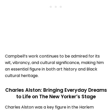
Campbell’s work continues to be admired for its
wit, vibrancy, and cultural significance, making him
an essential figure in both art history and Black
cultural heritage.
Charles Alston: Bringing Everyday Dreams
to Life on The New Yorker’s Stage
Charles Alston was a key figure in the Harlem