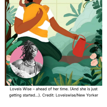
Loveis Wise – ahead of her time. (And she is just
getting started…). Credit: Loveiswise/New Yorker