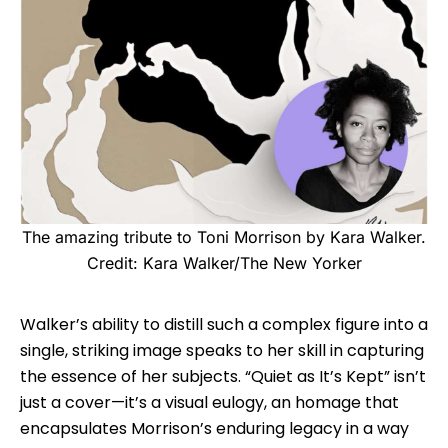
The amazing tribute to Toni Morrison by Kara Walker.
Credit: Kara Walker/The New Yorker
Walker’s ability to distill such a complex figure into a
single, striking image speaks to her skill in capturing
the essence of her subjects. “Quiet as It’s Kept” isn’t
just a cover—it’s a visual eulogy, an homage that
encapsulates Morrison’s enduring legacy in a way