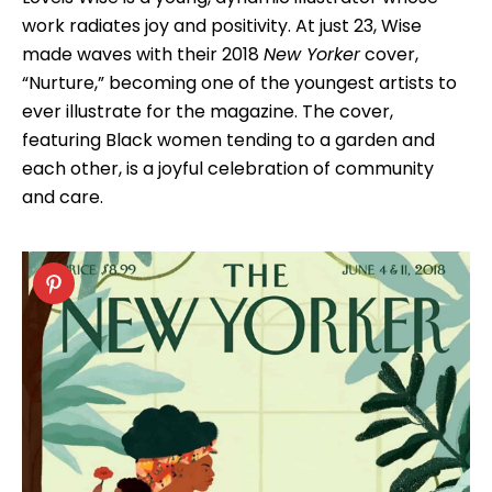
work radiates joy and positivity. At just 23, Wise
made waves with their 2018
New Yorker
cover,
“Nurture,” becoming one of the youngest artists to
ever illustrate for the magazine. The cover,
featuring Black women tending to a garden and
each other, is a joyful celebration of community
and care.