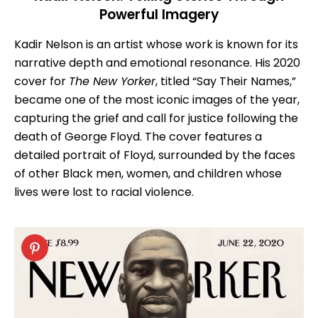
Powerful Imagery
Kadir Nelson is an artist whose work is known for its
narrative depth and emotional resonance. His 2020
cover for
The New Yorker
, titled “Say Their Names,”
became one of the most iconic images of the year,
capturing the grief and call for justice following the
death of George Floyd. The cover features a
detailed portrait of Floyd, surrounded by the faces
of other Black men, women, and children whose
lives were lost to racial violence.