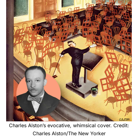
Charles Alston’s evocative, whimsical cover. Credit:
Charles Alston/The New Yorker