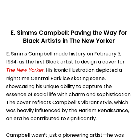
E. Simms Campbell: Paving the Way for
Black Artists in The New Yorker
E. Simms Campbell made history on February 3,
1934, as the first Black artist to design a cover for
The New Yorker
. His iconic illustration depicted a
nighttime Central Park ice skating scene,
showcasing his unique ability to capture the
essence of social life with charm and sophistication.
The cover reflects Campbell’s vibrant style, which
was heavily influenced by the Harlem Renaissance,
an era he contributed to significantly.
Campbell wasn’t just a pioneering artist—he was