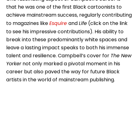
that he was one of the first Black cartoonists to
achieve mainstream success, regularly contributing
to magazines like
Esquire
and
Life
(click on the link
to see his impressive contributions). His ability to
break into these predominantly white spaces and
leave a lasting impact speaks to both his immense
talent and resilience. Campbell’s cover for
The New
Yorker
not only marked a pivotal moment in his
career but also paved the way for future Black
artists in the world of mainstream publishing.