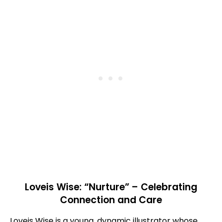
Loveis Wise: “Nurture” – Celebrating
Connection and Care
Loveis Wise is a young, dynamic illustrator whose