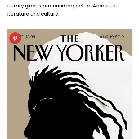
literary giant’s profound impact on American
literature and culture.