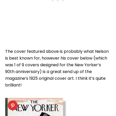
The cover featured above is probably what Nelson
is best known for, however his cover below (which
was 1 of 9 covers designed for the New Yorker’s
90th anniversary) is a great send up of the
magazine’s 1925 original cover art. I think it’s quite
brilliant!