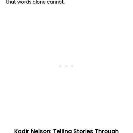
that words alone cannot.
Kadir Nelson: Telling Stories Through