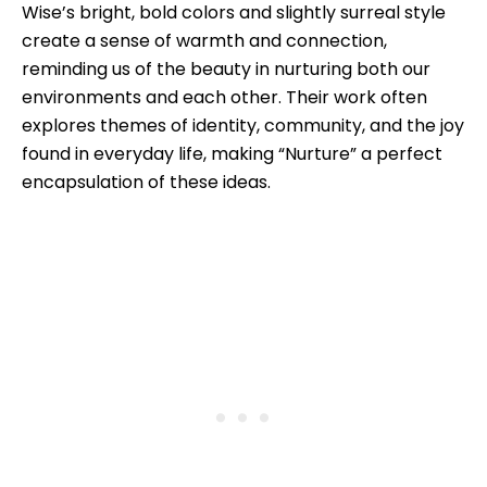
Wise’s bright, bold colors and slightly surreal style
create a sense of warmth and connection,
reminding us of the beauty in nurturing both our
environments and each other. Their work often
explores themes of identity, community, and the joy
found in everyday life, making “Nurture” a perfect
encapsulation of these ideas.