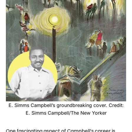
E. Simms Campbell’s groundbreaking cover. Credit:
E. Simms Campbell/The New Yorker
One fascinating aspect of Campbell’s career is