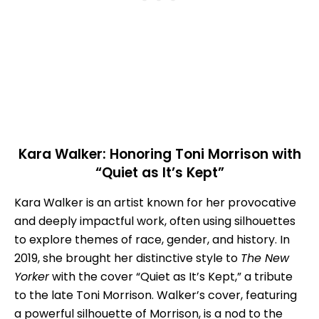
Kara Walker: Honoring Toni Morrison with
“Quiet as It’s Kept”
Kara Walker is an artist known for her provocative
and deeply impactful work, often using silhouettes
to explore themes of race, gender, and history. In
2019, she brought her distinctive style to
The New
Yorker
with the cover “Quiet as It’s Kept,” a tribute
to the late Toni Morrison. Walker’s cover, featuring
a powerful silhouette of Morrison, is a nod to the