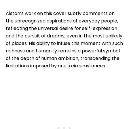
Alston’s work on this cover subtly comments on
the unrecognized aspirations of everyday people,
reflecting the universal desire for self-expression
and the pursuit of dreams, even in the most unlikely
of places. His ability to infuse this moment with such
richness and humanity remains a powerful symbol
of the depth of human ambition, transcending the
limitations imposed by one’s circumstances.