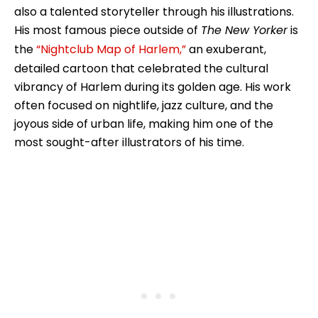
also a talented storyteller through his illustrations.
His most famous piece outside of
The New Yorker
is
the
“Nightclub Map of Harlem,”
an exuberant,
detailed cartoon that celebrated the cultural
vibrancy of Harlem during its golden age. His work
often focused on nightlife, jazz culture, and the
joyous side of urban life, making him one of the
most sought-after illustrators of his time.