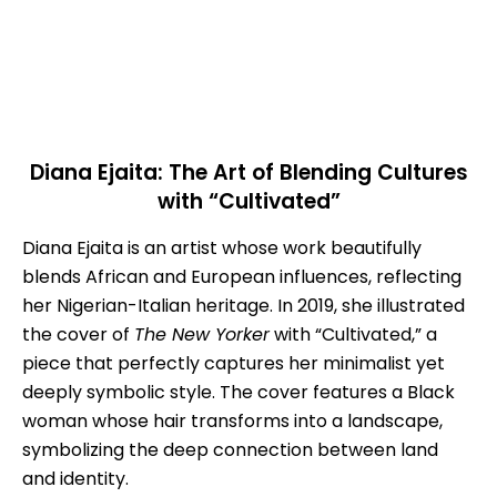
Diana Ejaita: The Art of Blending Cultures
with “Cultivated”
Diana Ejaita is an artist whose work beautifully
blends African and European influences, reflecting
her Nigerian-Italian heritage. In 2019, she illustrated
the cover of
The New Yorker
with “Cultivated,” a
piece that perfectly captures her minimalist yet
deeply symbolic style. The cover features a Black
woman whose hair transforms into a landscape,
symbolizing the deep connection between land
and identity.