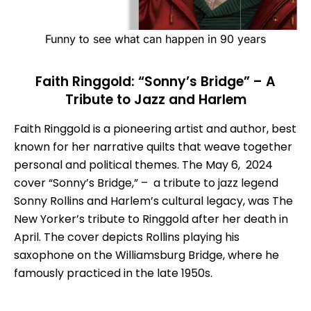
Funny to see what can happen in 90 years
Faith Ringgold: “Sonny’s Bridge” – A
Tribute to Jazz and Harlem
Faith Ringgold is a pioneering artist and author, best
known for her narrative quilts that weave together
personal and political themes. The May 6, 2024
cover “Sonny’s Bridge,” – a tribute to jazz legend
Sonny Rollins and Harlem’s cultural legacy, was The
New Yorker’s tribute to Ringgold after her death in
April. The cover depicts Rollins playing his
saxophone on the Williamsburg Bridge, where he
famously practiced in the late 1950s.