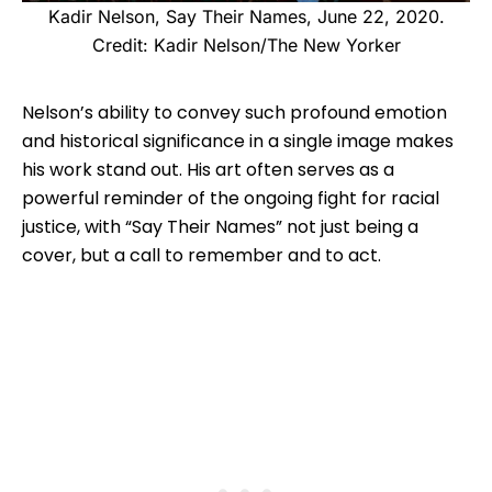
Kadir Nelson, Say Their Names, June 22, 2020.
Credit: Kadir Nelson/The New Yorker
Nelson’s ability to convey such profound emotion
and historical significance in a single image makes
his work stand out. His art often serves as a
powerful reminder of the ongoing fight for racial
justice, with “Say Their Names” not just being a
cover, but a call to remember and to act.