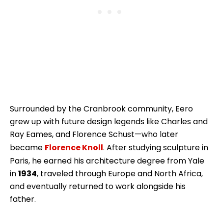
Surrounded by the Cranbrook community, Eero
grew up with future design legends like Charles and
Ray Eames, and Florence Schust—who later
became
Florence Knoll
. After studying sculpture in
Paris, he earned his architecture degree from Yale
in
1934
, traveled through Europe and North Africa,
and eventually returned to work alongside his
father.