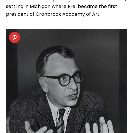
settling in Michigan where Eliel became the first
president of Cranbrook Academy of Art.