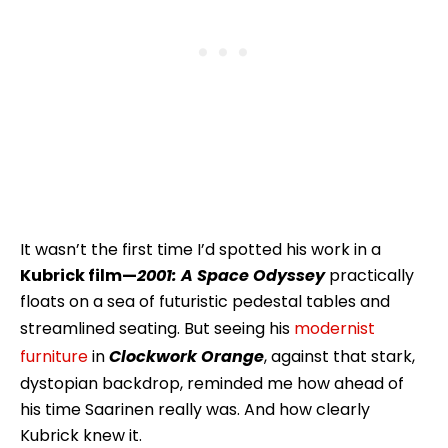
It wasn’t the first time I’d spotted his work in a
Kubrick film—
2001: A Space Odyssey
practically
floats on a sea of futuristic pedestal tables and
streamlined seating. But seeing his
modernist
furniture
in
Clockwork Orange
, against that stark,
dystopian backdrop, reminded me how ahead of
his time Saarinen really was. And how clearly
Kubrick knew it.