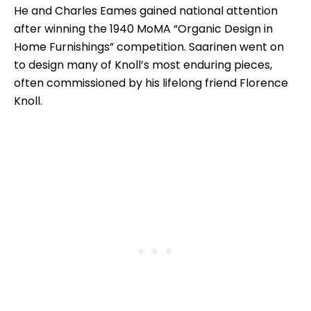
He and Charles Eames gained national attention
after winning the 1940 MoMA “Organic Design in
Home Furnishings” competition. Saarinen went on
to design many of Knoll’s most enduring pieces,
often commissioned by his lifelong friend Florence
Knoll.