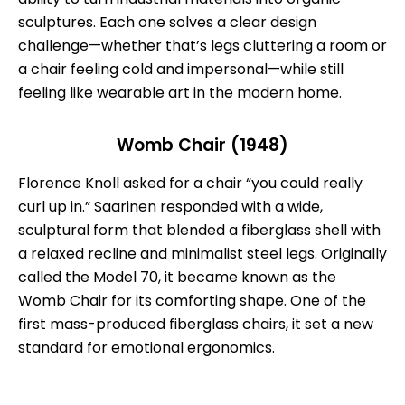
sculptures. Each one solves a clear design
challenge—whether that’s legs cluttering a room or
a chair feeling cold and impersonal—while still
feeling like wearable art in the modern home.
Womb Chair (1948)
Florence Knoll asked for a chair “you could really
curl up in.” Saarinen responded with a wide,
sculptural form that blended a fiberglass shell with
a relaxed recline and minimalist steel legs. Originally
called the Model 70, it became known as the
Womb Chair for its comforting shape. One of the
first mass-produced fiberglass chairs, it set a new
standard for emotional ergonomics.