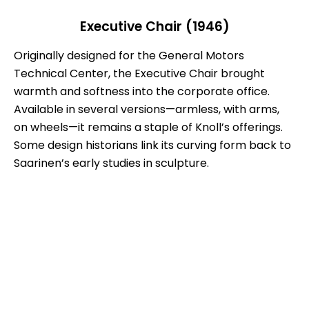
Executive Chair (1946)
Originally designed for the General Motors
Technical Center, the Executive Chair brought
warmth and softness into the corporate office.
Available in several versions—armless, with arms,
on wheels—it remains a staple of Knoll’s offerings.
Some design historians link its curving form back to
Saarinen’s early studies in sculpture.