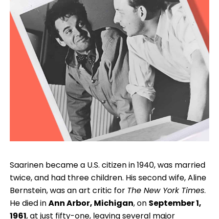
Saarinen became a U.S. citizen in 1940, was married
twice, and had three children. His second wife, Aline
Bernstein, was an art critic for
The New York Times
.
He died in
Ann Arbor, Michigan
, on
September 1,
1961
, at just fifty-one, leaving several major