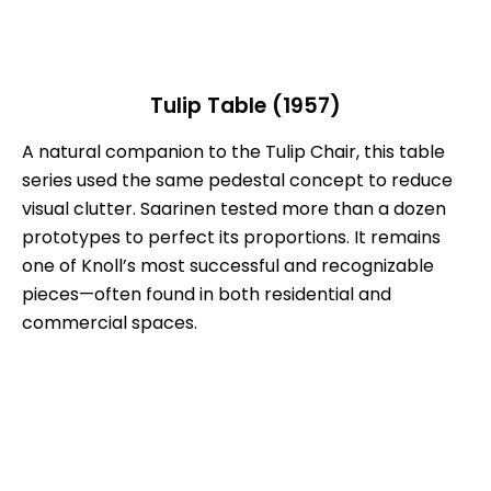
Tulip Table (1957)
A natural companion to the Tulip Chair, this table
series used the same pedestal concept to reduce
visual clutter. Saarinen tested more than a dozen
prototypes to perfect its proportions. It remains
one of Knoll’s most successful and recognizable
pieces—often found in both residential and
commercial spaces.