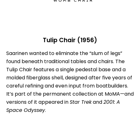
Tulip Chair (1956)
Saarinen wanted to eliminate the “slum of legs”
found beneath traditional tables and chairs. The
Tulip Chair features a single pedestal base and a
molded fiberglass shell, designed after five years of
careful refining and even input from boatbuilders.
It’s part of the permanent collection at MoMA—and
versions of it appeared in
Star Trek
and
2001: A
Space Odyssey
.