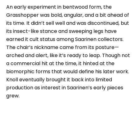
An early experiment in bentwood form, the
Grasshopper was bold, angular, and a bit ahead of
its time. It didn’t sell well and was discontinued, but
its insect-like stance and sweeping legs have
earned it cult status among Saarinen collectors.
The chair’s nickname came from its posture—
arched and alert, like it’s ready to leap. Though not
a commercial hit at the time, it hinted at the
biomorphic forms that would define his later work.
Knoll eventually brought it back into limited
production as interest in Saarinen’s early pieces
grew.