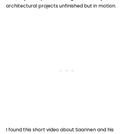
architectural projects unfinished but in motion.
I found this short video about Saarinen and his