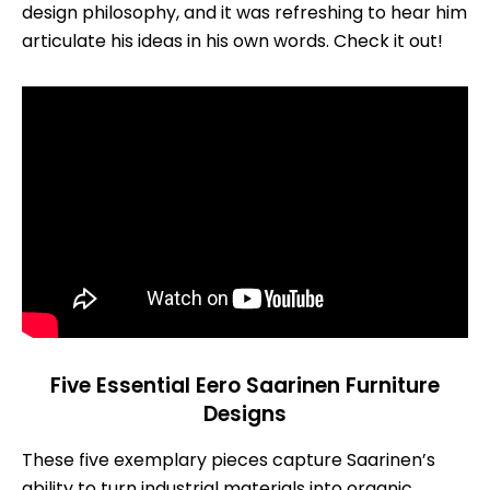
design philosophy, and it was refreshing to hear him
articulate his ideas in his own words. Check it out!
Five Essential Eero Saarinen Furniture
Designs
These five exemplary pieces capture Saarinen’s
ability to turn industrial materials into organic