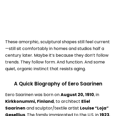
These amorphic, sculptural shapes still feel current
—still sit comfortably in homes and studios half a
century later. Maybe it’s because they don’t follow
trends. They follow form. And function. And some
quiet, organic instinct that resists aging.
A Quick Biography of Eero Saarinen
Eero Saarinen was born on
August 20, 1910
, in
Kirkkonummi, Finland
, to architect
Eliel
Saarinen
and sculptor/textile artist
Louise “Loja”
Gesellius
. The family immigrated to the U.S. in
1923
,