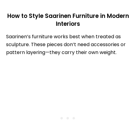
How to Style Saarinen Furniture in Modern
Interiors
Saarinen’s furniture works best when treated as
sculpture. These pieces don’t need accessories or
pattern layering—they carry their own weight.