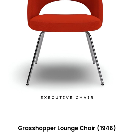
Grasshopper Lounge Chair (1946)