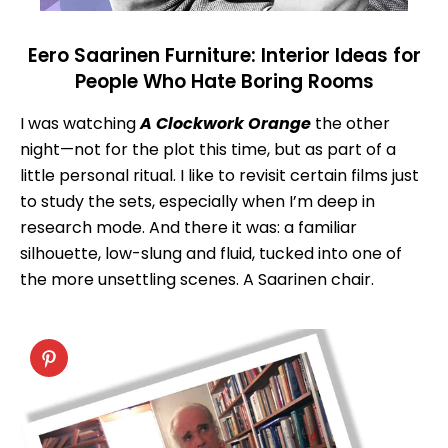
Eero Saarinen Furniture: Interior Ideas for
People Who Hate Boring Rooms
I was watching
A Clockwork Orange
the other
night—not for the plot this time, but as part of a
little personal ritual. I like to revisit certain films just
to study the sets, especially when I’m deep in
research mode. And there it was: a familiar
silhouette, low-slung and fluid, tucked into one of
the more unsettling scenes. A Saarinen chair.