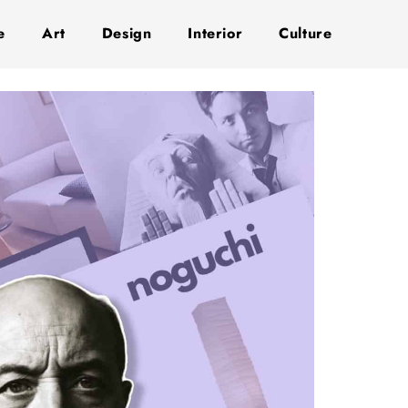
e
Art
Design
Interior
Culture