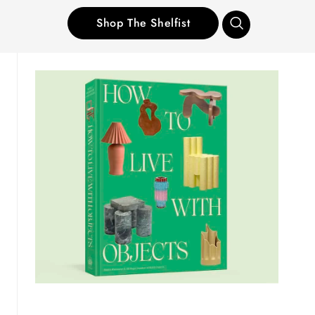
Shop The Shelfist