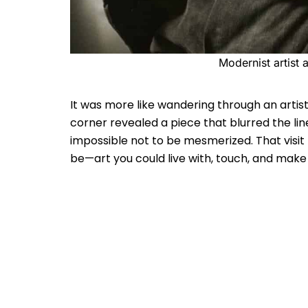
Modernist artist
It was more like wandering through an artist
corner revealed a piece that blurred the li
impossible not to be mesmerized. That visi
be—art you could live with, touch, and make 