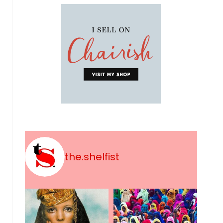
the.shelfist