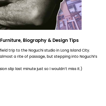
Furniture, Biography & Design Tips
eld trip to the Noguchi studio in Long Island City.
almost a rite of passage, but stepping into Noguchi’s
on slip last minute just so I wouldn’t miss it.)