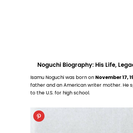
Noguchi Biography: His Life, Lega
Isamu Noguchi was born on
November 17, 1
father and an American writer mother. He s
to the U.S. for high school.