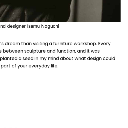
 and designer Isamu Noguchi
’s dream than visiting a furniture workshop. Every
ne between sculpture and function, and it was
t planted a seed in my mind about what design could
part of your everyday life.