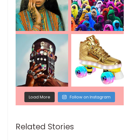
Load More
Follow on Instagram
Related Stories