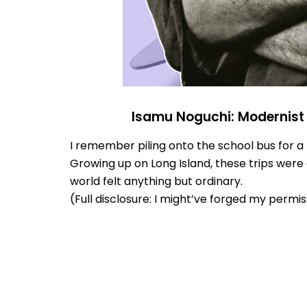
Isamu Noguchi: Modernist 
I remember piling onto the school bus for a fi
Growing up on Long Island, these trips were 
world felt anything but ordinary.
(Full disclosure: I might’ve forged my permissi