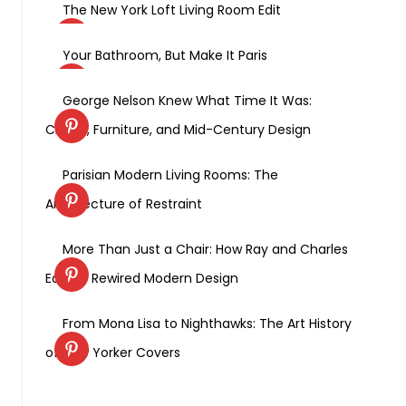
The New York Loft Living Room Edit
Your Bathroom, But Make It Paris
George Nelson Knew What Time It Was:
Clocks, Furniture, and Mid-Century Design
Parisian Modern Living Rooms: The
Architecture of Restraint
More Than Just a Chair: How Ray and Charles
Eames Rewired Modern Design
From Mona Lisa to Nighthawks: The Art History
of New Yorker Covers