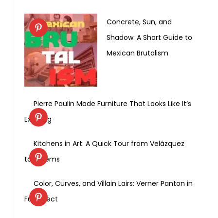
Concrete, Sun, and
Shadow: A Short Guide to
Mexican Brutalism
Pierre Paulin Made Furniture That Looks Like It’s
Exhaling
Kitchens in Art: A Quick Tour from Velázquez
to Weems
Color, Curves, and Villain Lairs: Verner Panton in
Full Effect