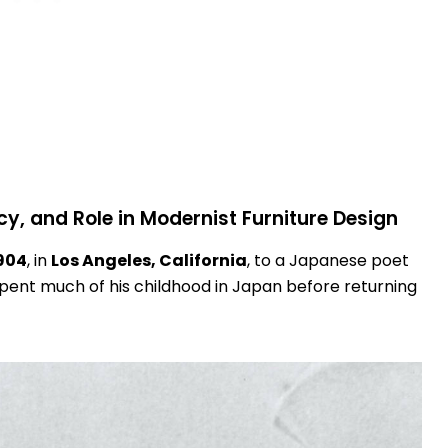
cy, and Role in Modernist Furniture Design
904
, in
Los Angeles, California
, to a Japanese poet
pent much of his childhood in Japan before returning