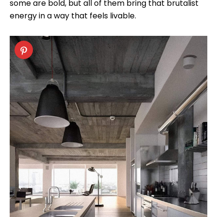
some are bold, but all of them bring that brutalist
energy in a way that feels livable.