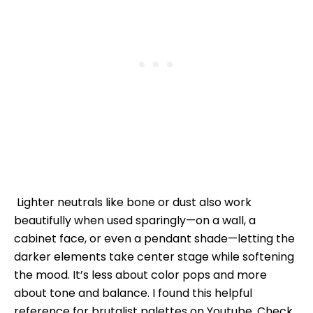
Lighter neutrals like bone or dust also work
beautifully when used sparingly—on a wall, a
cabinet face, or even a pendant shade—letting the
darker elements take center stage while softening
the mood. It’s less about color pops and more
about tone and balance. I found this helpful
reference for brutalist palettes on Youtube. Check