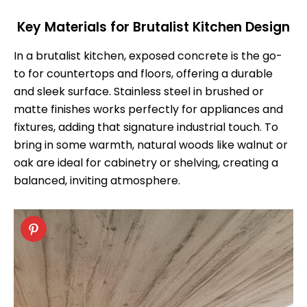
Key Materials for Brutalist Kitchen Design
In a brutalist kitchen, exposed concrete is the go-
to for countertops and floors, offering a durable
and sleek surface. Stainless steel in brushed or
matte finishes works perfectly for appliances and
fixtures, adding that signature industrial touch. To
bring in some warmth, natural woods like walnut or
oak are ideal for cabinetry or shelving, creating a
balanced, inviting atmosphere.