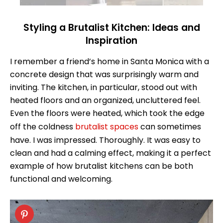
Styling a Brutalist Kitchen: Ideas and
Inspiration
I remember a friend’s home in Santa Monica with a
concrete design that was surprisingly warm and
inviting. The kitchen, in particular, stood out with
heated floors and an organized, uncluttered feel.
Even the floors were heated, which took the edge
off the coldness
brutalist spaces
can sometimes
have. I was impressed. Thoroughly. It was easy to
clean and had a calming effect, making it a perfect
example of how brutalist kitchens can be both
functional and welcoming.