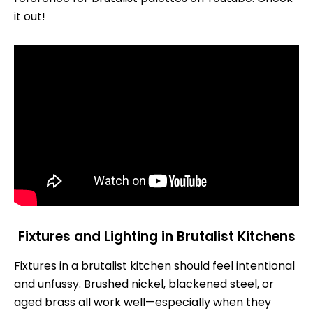
it out!
Fixtures and Lighting in Brutalist Kitchens
Fixtures in a brutalist kitchen should feel intentional
and unfussy. Brushed nickel, blackened steel, or
aged brass all work well—especially when they