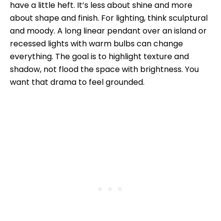
have a little heft. It’s less about shine and more
about shape and finish. For lighting, think sculptural
and moody. A long linear pendant over an island or
recessed lights with warm bulbs can change
everything. The goal is to highlight texture and
shadow, not flood the space with brightness. You
want that drama to feel grounded.