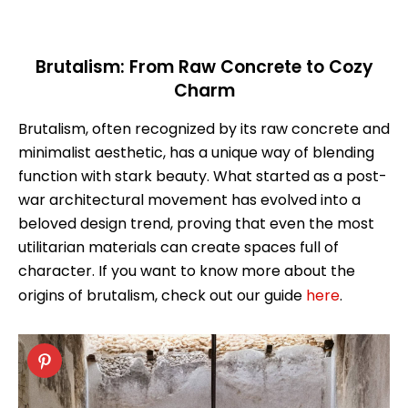
Brutalism: From Raw Concrete to Cozy
Charm
Brutalism, often recognized by its raw concrete and
minimalist aesthetic, has a unique way of blending
function with stark beauty. What started as a post-
war architectural movement has evolved into a
beloved design trend, proving that even the most
utilitarian materials can create spaces full of
character. If you want to know more about the
origins of brutalism, check out our guide
here
.