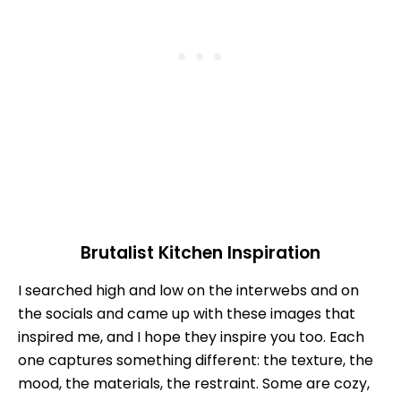
Brutalist Kitchen Inspiration
I searched high and low on the interwebs and on
the socials and came up with these images that
inspired me, and I hope they inspire you too. Each
one captures something different: the texture, the
mood, the materials, the restraint. Some are cozy,