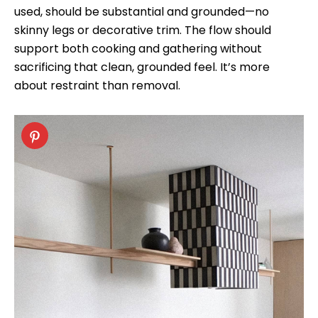
used, should be substantial and grounded—no
skinny legs or decorative trim. The flow should
support both cooking and gathering without
sacrificing that clean, grounded feel. It’s more
about restraint than removal.