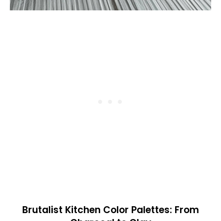
Brutalist Kitchen Color Palettes: From