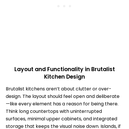
Layout and Functionality in Brutalist
Kitchen Design
Brutalist kitchens aren’t about clutter or over-
design. The layout should feel open and deliberate
—like every element has a reason for being there.
Think long countertops with uninterrupted
surfaces, minimal upper cabinets, and integrated
storage that keeps the visual noise down. Islands, if