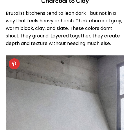
Charcoal to Clay
Brutalist kitchens tend to lean dark—but not in a
way that feels heavy or harsh. Think charcoal gray,
warm black, clay, and slate. These colors don’t
shout; they ground. Layered together, they create
depth and texture without needing much else.