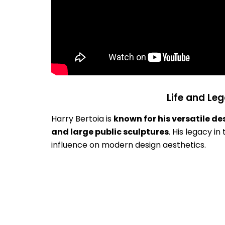
Life and Leg
Harry Bertoia is
known for his versatile de
and large public sculptures
. His legacy i
influence on modern design aesthetics.