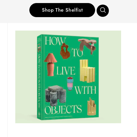
Shop The Shelfist