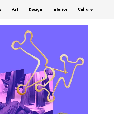
e
Art
Design
Interior
Culture