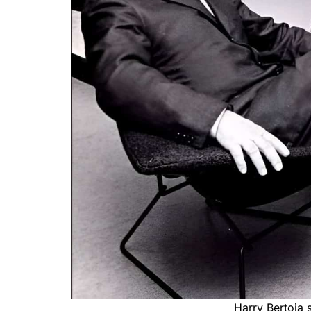
Harry Bertoia s