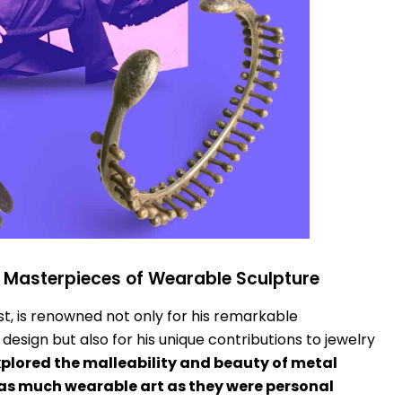
: Masterpieces of Wearable Sculpture
st, is renowned not only for his remarkable
esign but also for his unique contributions to jewelry
xplored the malleability and beauty of metal
as much wearable art as they were personal