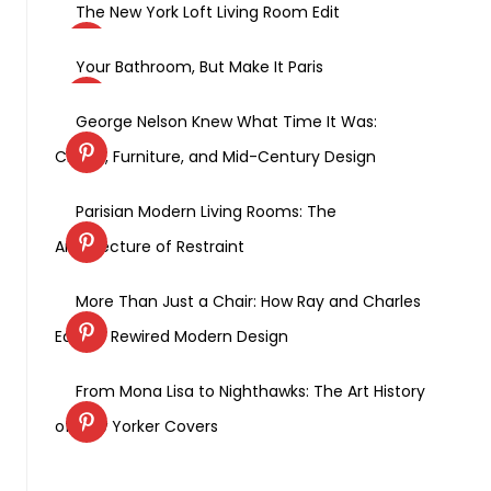
The New York Loft Living Room Edit
Your Bathroom, But Make It Paris
George Nelson Knew What Time It Was:
Clocks, Furniture, and Mid-Century Design
Parisian Modern Living Rooms: The
Architecture of Restraint
More Than Just a Chair: How Ray and Charles
Eames Rewired Modern Design
From Mona Lisa to Nighthawks: The Art History
of New Yorker Covers