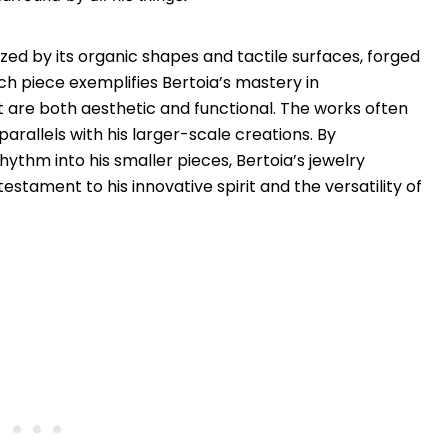
zed by its organic shapes and tactile surfaces, forged
ch piece exemplifies Bertoia’s mastery in
 are both aesthetic and functional. The works often
arallels with his larger-scale creations. By
hythm into his smaller pieces, Bertoia’s jewelry
stament to his innovative spirit and the versatility of