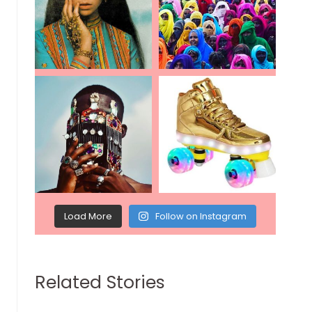
Load More
Follow on Instagram
Related Stories