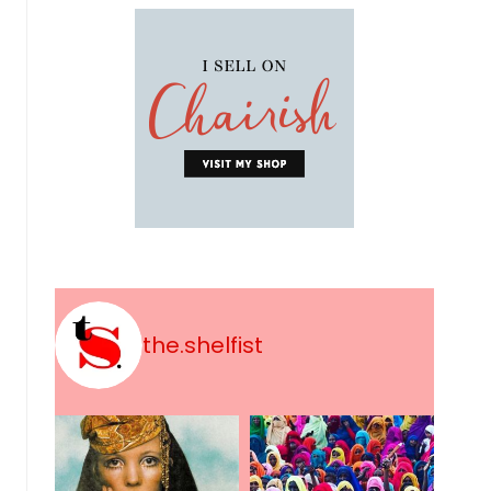
the.shelfist