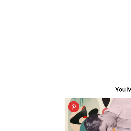
You M