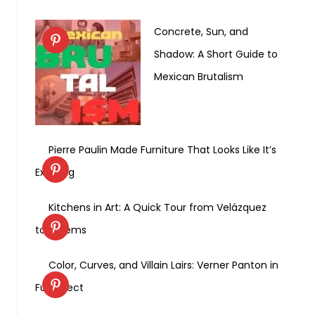
Concrete, Sun, and
Shadow: A Short Guide to
Mexican Brutalism
Pierre Paulin Made Furniture That Looks Like It’s
Exhaling
Kitchens in Art: A Quick Tour from Velázquez
to Weems
Color, Curves, and Villain Lairs: Verner Panton in
Full Effect