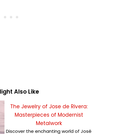
ight Also Like
The Jewelry of Jose de Rivera:
Masterpieces of Modernist
Metalwork
Discover the enchanting world of José