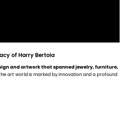
acy of Harry Bertoia
sign and artwork that spanned jewelry, furniture,
n the art world is marked by innovation and a profound