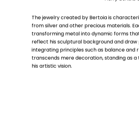
The jewelry created by Bertoia is characteri
from silver and other precious materials. Ea
transforming metal into dynamic forms that
reflect his sculptural background and draw p
integrating principles such as balance and r
transcends mere decoration, standing as a te
his artistic vision.