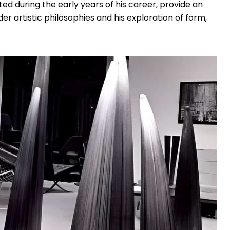
ated during the early years of his career, provide an
er artistic philosophies and his exploration of form,