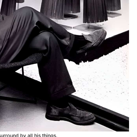
urround by all his things.