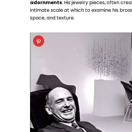
adornments
. His jewelry pieces, often cre
intimate scale at which to examine his broad
space, and texture.