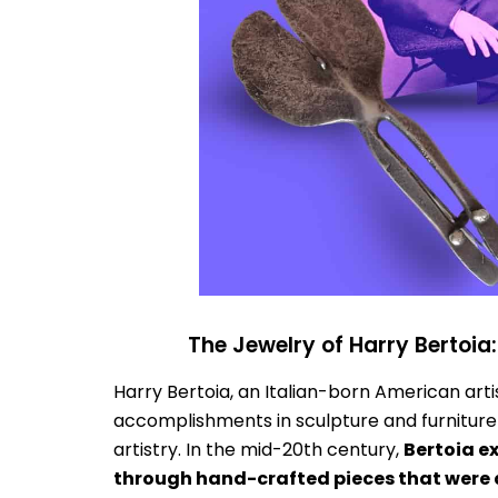
The Jewelry of Harry Bertoia
Harry Bertoia, an Italian-born American arti
accomplishments in sculpture and furniture d
artistry. In the mid-20th century,
Bertoia e
through hand-crafted pieces that were 