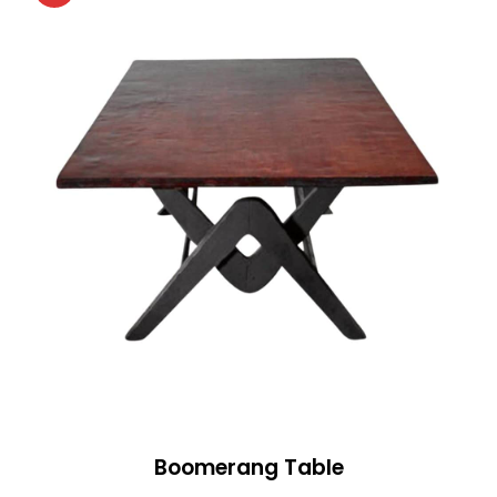
Boomerang Table