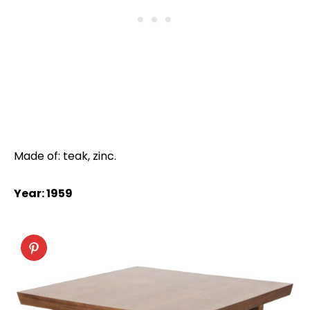
Made of: teak, zinc.
Year: 1959