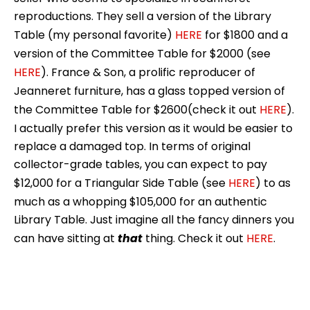
reproductions. They sell a version of the Library
Table (my personal favorite)
HERE
for $1800 and a
version of the Committee Table for $2000 (see
HERE
). France & Son, a prolific reproducer of
Jeanneret furniture, has a glass topped version of
the Committee Table for $2600(check it out
HERE
).
I actually prefer this version as it would be easier to
replace a damaged top. In terms of original
collector-grade tables, you can expect to pay
$12,000 for a Triangular Side Table (see
HERE
) to as
much as a whopping $105,000 for an authentic
Library Table. Just imagine all the fancy dinners you
can have sitting at
that
thing. Check it out
HERE
.