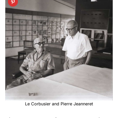
Le Corbusier and Pierre Jeanneret