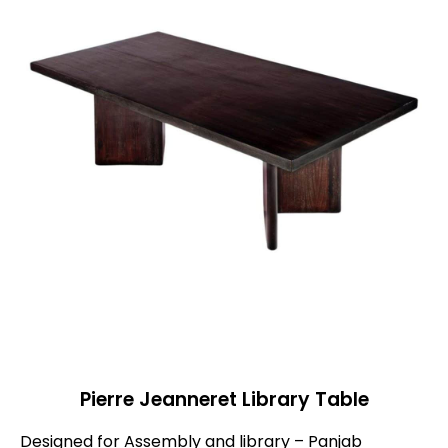
Pierre Jeanneret Library Table
Designed for Assembly and library – Panjab