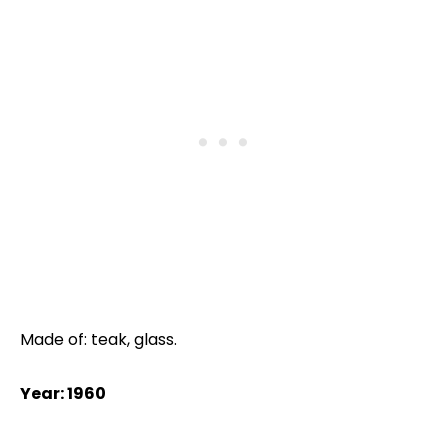
Made of: teak, glass.
Year: 1960