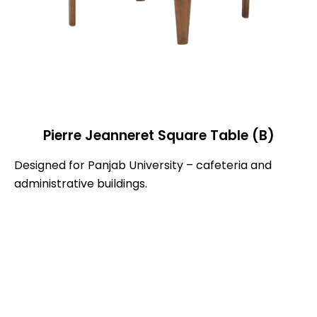
Pierre Jeanneret Square Table (B)
Designed for Panjab University – cafeteria and
administrative buildings.