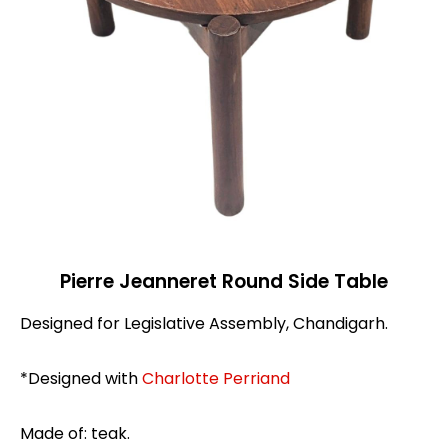
Pierre Jeanneret Round Side Table
Designed for Legislative Assembly, Chandigarh.
*Designed with
Charlotte Perriand
Made of: teak.