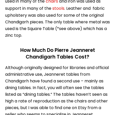
used in many of the
chairs
and iron was used as
support in many of the
stools
. Leather and fabric
upholstery was also used for some of the original
Chandigarh pieces. The only table where metal was
used is the Square Table (*see above) which has a
zinc top.
How Much Do Pierre Jeanneret
Chandigarh Tables Cost?
Although originally designed for libraries and official
administrative use, Jeanneret tables from
Chandigarh have found a second use – mainly as
dining tables. In fact, you will often see the tables
listed as “dining tables.” The tables haven’t seen as
high a rate of reproduction as the chairs and other
pieces, but I was able to find one on Etsy from a
seller who seems to specialize in Jeanneret