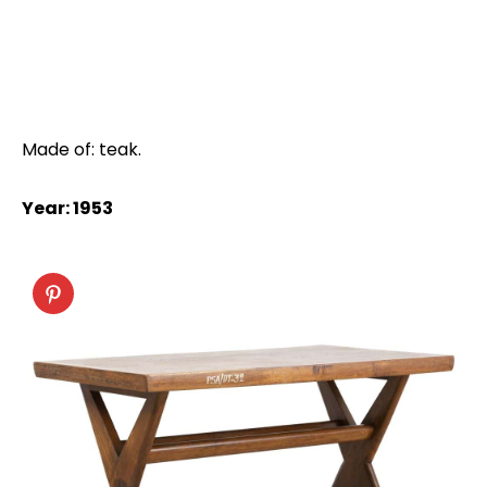
Made of: teak.
Year: 1953