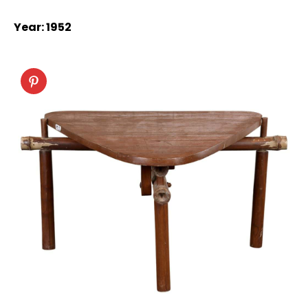
Year: 1952