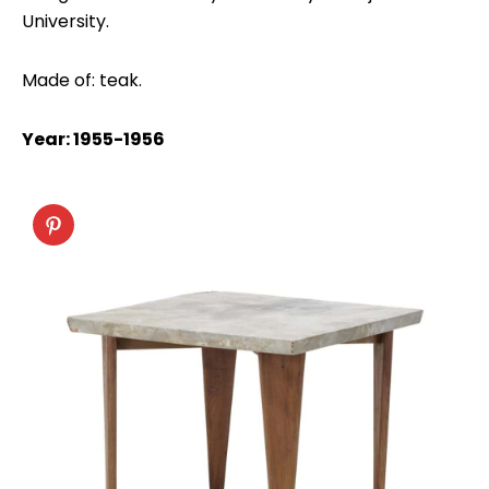
University.
Made of: teak.
Year: 1955-1956