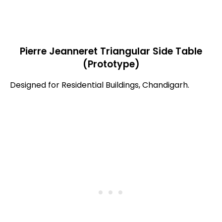
Pierre Jeanneret Triangular Side Table
(Prototype)
Designed for Residential Buildings, Chandigarh.