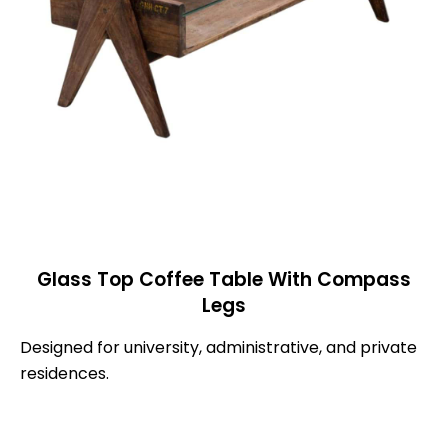
Glass Top Coffee Table With Compass
Legs
Designed for university, administrative, and private
residences.