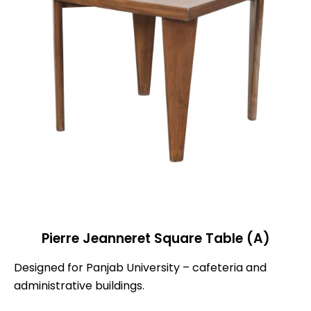
Pierre Jeanneret Square Table (A)
Designed for Panjab University – cafeteria and
administrative buildings.