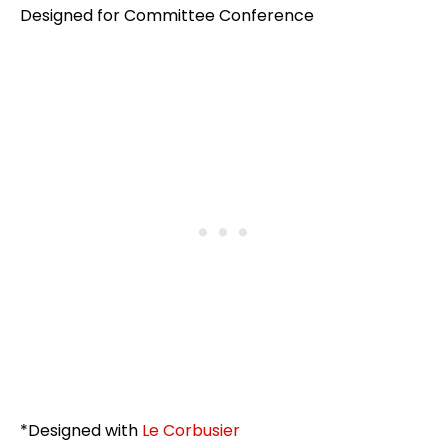
Designed for Committee Conference
*Designed with
Le Corbusier