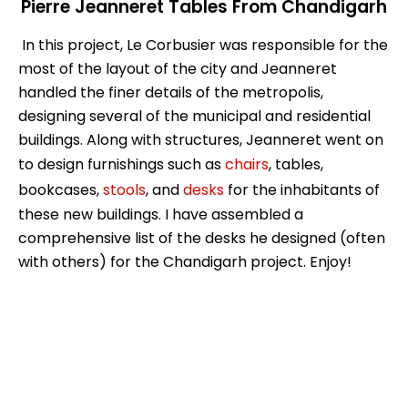
Pierre Jeanneret Tables From Chandigarh
In this project, Le Corbusier was responsible for the
most of the layout of the city and Jeanneret
handled the finer details of the metropolis,
designing several of the municipal and residential
buildings. Along with structures, Jeanneret went on
to design furnishings such as
chairs
, tables,
bookcases,
stools
, and
desks
for the inhabitants of
these new buildings. I have assembled a
comprehensive list of the desks he designed (often
with others) for the Chandigarh project. Enjoy!