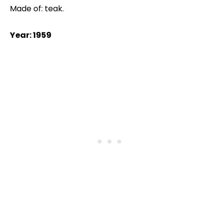
Made of: teak.
Year: 1959