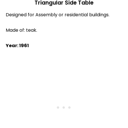
Triangular Side Table
Designed for Assembly or residential buildings.
Made of: teak.
Year: 1961