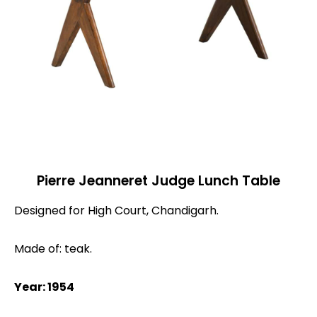
Pierre Jeanneret Judge Lunch Table
Designed for High Court, Chandigarh.
Made of: teak.
Year: 1954