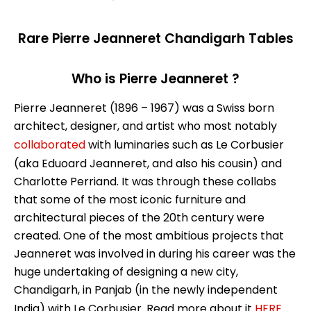
Rare Pierre Jeanneret Chandigarh Tables
Who is Pierre Jeanneret ?
Pierre Jeanneret (1896 – 1967) was a Swiss born
architect, designer, and artist who most notably
collaborated
with luminaries such as Le Corbusier
(aka Eduoard Jeanneret, and also his cousin) and
Charlotte Perriand. It was through these collabs
that some of the most iconic furniture and
architectural pieces of the 20th century were
created. One of the most ambitious projects that
Jeanneret was involved in during his career was the
huge undertaking of designing a new city,
Chandigarh, in Panjab (in the newly independent
India) with Le Corbusier. Read more about it
HERE
.