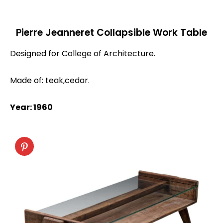
Pierre Jeanneret Collapsible Work Table
Designed for College of Architecture.
Made of: teak,cedar.
Year: 1960