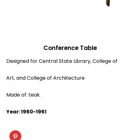
Conference Table
Designed for Central State Library, College of
Art, and College of Architecture
Made of: teak.
Year: 1960-1961