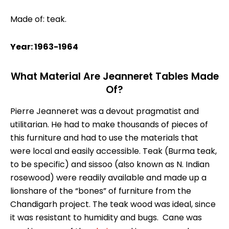
Made of: teak.
Year: 1963-1964
What Material Are Jeanneret Tables Made
Of?
Pierre Jeanneret was a devout pragmatist and
utilitarian. He had to make thousands of pieces of
this furniture and had to use the materials that
were local and easily accessible. Teak (Burma teak,
to be specific) and sissoo (also known as N. Indian
rosewood) were readily available and made up a
lionshare of the “bones” of furniture from the
Chandigarh project. The teak wood was ideal, since
it was resistant to humidity and bugs. Cane was