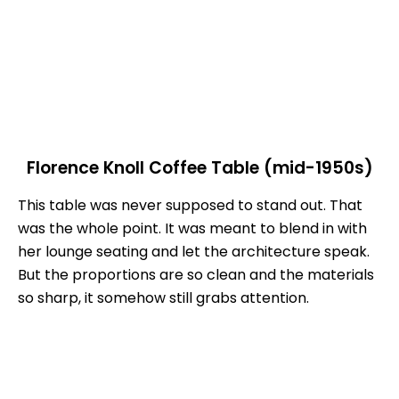
Florence Knoll Coffee Table (mid-1950s)
This table was never supposed to stand out. That
was the whole point. It was meant to blend in with
her lounge seating and let the architecture speak.
But the proportions are so clean and the materials
so sharp, it somehow still grabs attention.