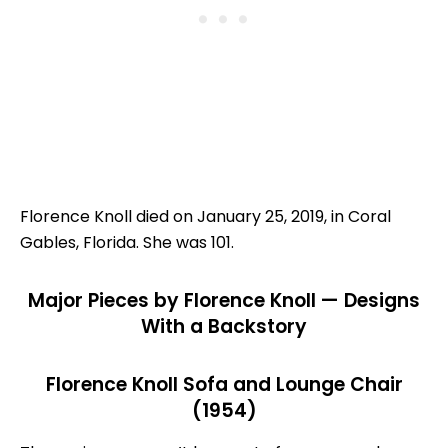
Florence Knoll died on January 25, 2019, in Coral
Gables, Florida. She was 101.
Major Pieces by Florence Knoll — Designs
With a Backstory
Florence Knoll Sofa and Lounge Chair
(1954)