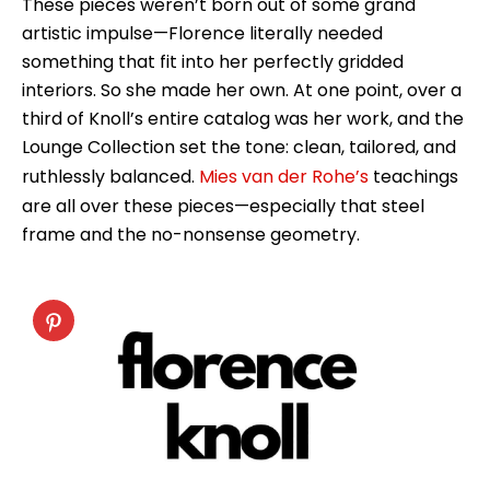
These pieces weren’t born out of some grand
artistic impulse—Florence literally needed
something that fit into her perfectly gridded
interiors. So she made her own. At one point, over a
third of Knoll’s entire catalog was her work, and the
Lounge Collection set the tone: clean, tailored, and
ruthlessly balanced.
Mies van der Rohe’s
teachings
are all over these pieces—especially that steel
frame and the no-nonsense geometry.