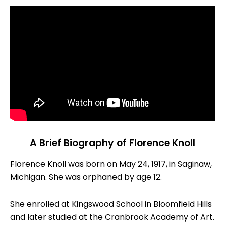
A Brief Biography of Florence Knoll
Florence Knoll was born on May 24, 1917, in Saginaw,
Michigan. She was orphaned by age 12.
She enrolled at Kingswood School in Bloomfield Hills
and later studied at the Cranbrook Academy of Art.