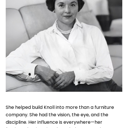
She helped build Knoll into more than a furniture
company. She had the vision, the eye, and the
discipline. Her influence is everywhere—her