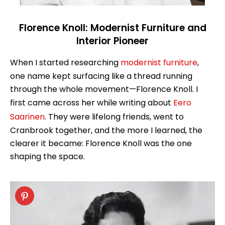
Florence Knoll: Modernist Furniture and
Interior Pioneer
When I started researching
modernist furniture
,
one name kept surfacing like a thread running
through the whole movement—Florence Knoll. I
first came across her while writing about
Eero
Saarinen
. They were lifelong friends, went to
Cranbrook together, and the more I learned, the
clearer it became: Florence Knoll was the one
shaping the space.