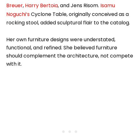
Breuer
,
Harry Bertoia
, and Jens Risom.
Isamu
Noguchi’s
Cyclone Table, originally conceived as a
rocking stool, added sculptural flair to the catalog.
Her own furniture designs were understated,
functional, and refined. She believed furniture
should complement the architecture, not compete
with it.