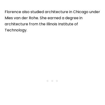
Florence also studied architecture in Chicago under
Mies van der Rohe. She earned a degree in
architecture from the Illinois Institute of
Technology.