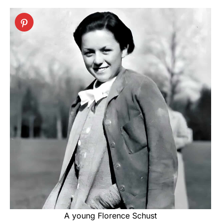
A young Florence Schust