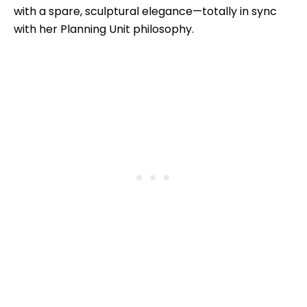
with a spare, sculptural elegance—totally in sync
with her Planning Unit philosophy.