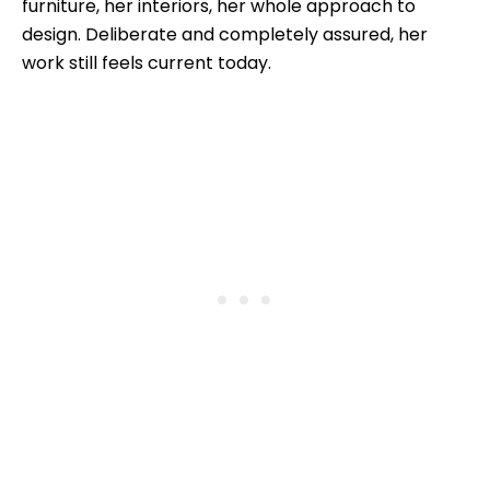
furniture, her interiors, her whole approach to
design. Deliberate and completely assured, her
work still feels current today.