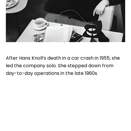
After Hans Knoll’s death in a car crash in 1955, she
led the company solo. She stepped down from
day-to-day operations in the late 1960s.