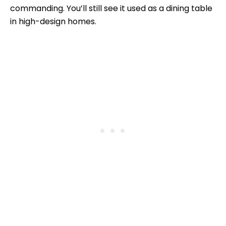
commanding. You’ll still see it used as a dining table
in high-design homes.