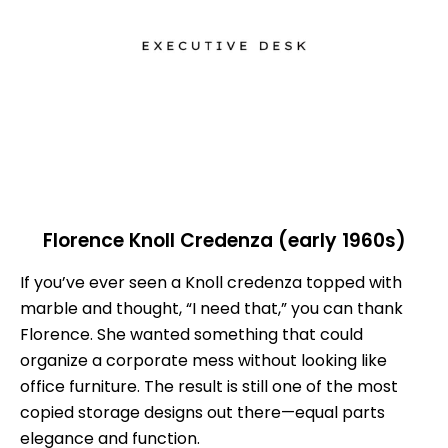
Florence Knoll Credenza (early 1960s)
If you’ve ever seen a Knoll credenza topped with
marble and thought, “I need that,” you can thank
Florence. She wanted something that could
organize a corporate mess without looking like
office furniture. The result is still one of the most
copied storage designs out there—equal parts
elegance and function.