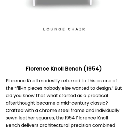
Florence Knoll Bench (1954)
Florence Knoll modestly referred to this as one of
the “fill‑in pieces nobody else wanted to design.” But
did you know that what started as a practical
afterthought became a mid-century classic?
Crafted with a chrome steel frame and individually
sewn leather squares, the 1954 Florence Knoll
Bench delivers architectural precision combined