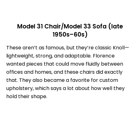
Model 31 Chair/Model 33 Sofa (late
1950s–60s)
These aren’t as famous, but they’re classic Knoll—
lightweight, strong, and adaptable. Florence
wanted pieces that could move fluidly between
offices and homes, and these chairs did exactly
that. They also became a favorite for custom
upholstery, which says a lot about how well they
hold their shape.