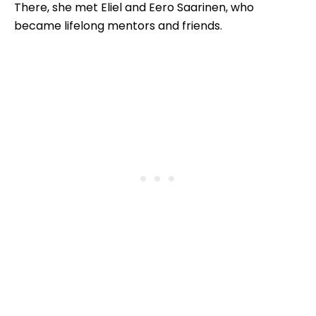
There, she met Eliel and Eero Saarinen, who
became lifelong mentors and friends.