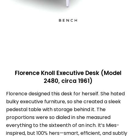
Florence Knoll Executive Desk (Model
2480, circa 1961)
Florence designed this desk for herself. She hated
bulky executive furniture, so she created a sleek
pedestal table with storage behind it. The
proportions were so dialed in she measured
everything to the sixteenth of an inch. It’s Mies-
inspired, but 100% hers—smart, efficient, and subtly