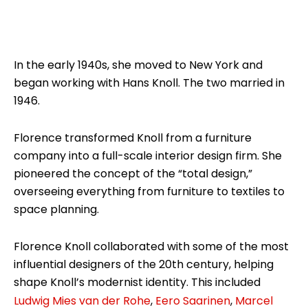
In the early 1940s, she moved to New York and
began working with Hans Knoll. The two married in
1946.
Florence transformed Knoll from a furniture
company into a full-scale interior design firm. She
pioneered the concept of the “total design,”
overseeing everything from furniture to textiles to
space planning.
Florence Knoll collaborated with some of the most
influential designers of the 20th century, helping
shape Knoll’s modernist identity. This included
Ludwig Mies van der Rohe
,
Eero Saarinen
,
Marcel